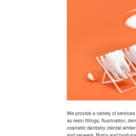
We provide a variety of servic
as resin fillings, fluorination, de
cosmetic dentistry (dental white
and veneers, Botox and hyaluron