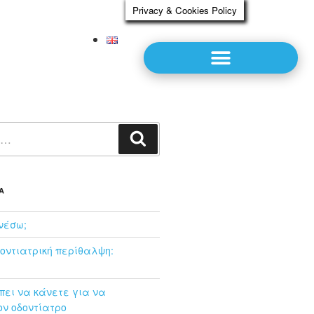
Privacy & Cookies Policy
Α
νέσω;
οντιατρική περίθαλψη:
ει να κάνετε για να
ν οδοντίατρο