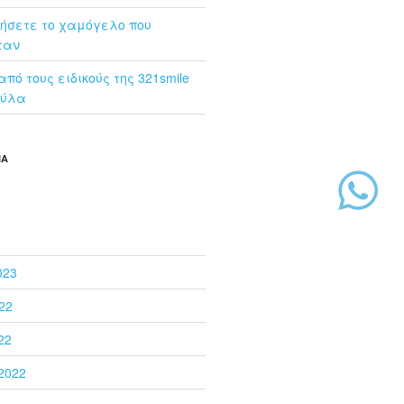
ήσετε το χαμόγελο που
ταν
πό τoυς ειδικούς της 321smile
ούλα
ΙΑ
023
22
22
2022