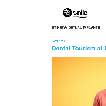
0
ΕΤΙΚΈΤΑ:
DETNAL IMPLANTS
10/09/2022
Dental Tourism at 