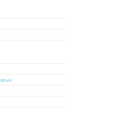
ίσεων