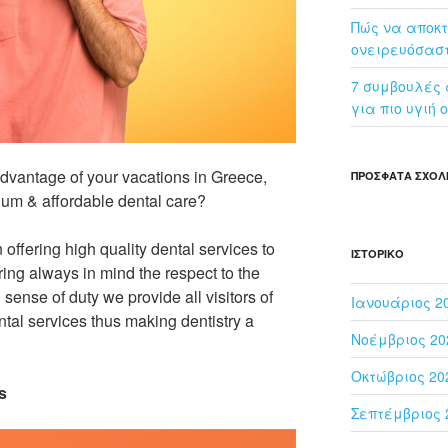
Πώς να αποκτ
ονειρευόσασ
7 συμβουλές α
για πιο υγιή 
dvantage of your vacations in Greece,
ΠΡΌΣΦΑΤΑ ΣΧΌΛ
ium & affordable dental care?
offering high quality dental services to
ΙΣΤΟΡΙΚΌ
ring always in mind the respect to the
sense of duty we provide all visitors of
Ιανουάριος 2
tal services thus making dentistry a
Νοέμβριος 20
Οκτώβριος 20
s
Σεπτέμβριος 