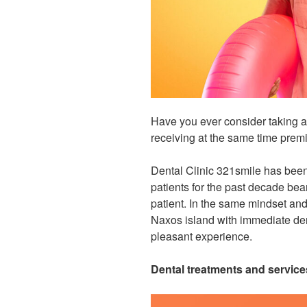
Have you ever consider taking a
receiving at the same time prem
Dental Clinic 321smile has been 
patients for the past decade bea
patient
.
In the same mindset and 
Naxos island with immediate den
pleasant experience.
Dental treatments and service