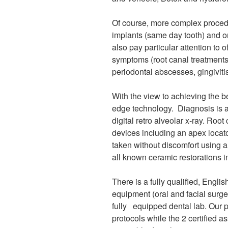
Of course, more complex procedu
implants (same day tooth) and or
also pay particular attention to 
symptoms (root canal treatments,
periodontal abscesses, gingiviti
With the view to achieving the b
edge technology. Diagnosis is a
digital retro alveolar x-ray. Roo
devices including an apex locat
taken without discomfort using a
all known ceramic restorations in
There is a fully qualified, Engli
equipment (oral and facial surge
fully equipped dental lab. Our p
protocols while the 2 certified as