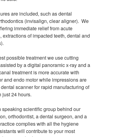
res are included, such as dental
thodontics (invisalign, clear aligner). We
offering immediate relief from acute
 extractions of impacted teeth, dental and
s).
est possible treatment we use cutting
ssisted by a digital panoramic x-ray and a
t canal treatment is more accurate with
or and endo motor while impressions are
 dental scanner for rapid manufacturing of
 just 24 hours.
sh speaking scientific group behind our
on, orthodontist, a dental surgeon, and a
ractice complies with all the hygiene
sistants will contribute to your most