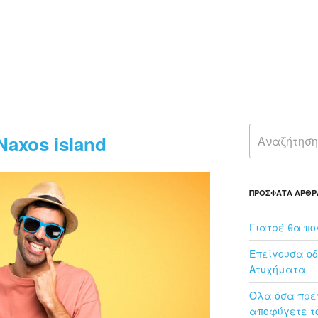
00
Naxos island
ΠΡΌΣΦΑΤΑ ΆΡΘΡ
Γιατρέ θα πο
Επείγουσα οδ
Ατυχήματα
Όλα όσα πρέπ
αποφύγετε το