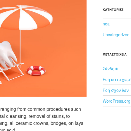
KΑΤΗΓΟΡΊΕΣ
nea
Uncategorized
ΜΕΤΑΣΤΟΙΧΕΊΑ
Σύνδεση
Ροή καταχωρ
Ροή σχολίων
WordPress.org
es ranging from common procedures such
ntal cleansing, removal of stains, to
ning, all ceramic crowns, bridges, on lays
ic acid.