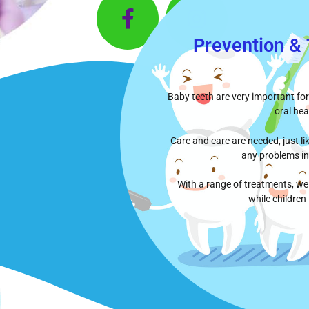
Prevention &
Baby teeth are very important for
oral hea
Care and care are needed, just l
any problems in
With a range of treatments, we 
while children 