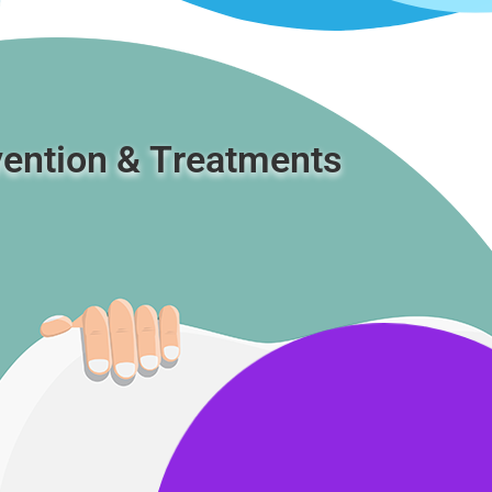
ention & Τreatments