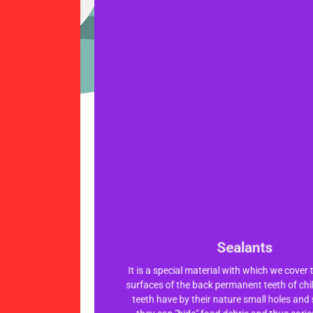
Sealants
Sealants
It is a special material with which we cover
It is a special material with which we cover
surfaces of the back permanent teeth of chi
surfaces of the back permanent teeth of chi
teeth have by their nature small holes and 
teeth have by their nature small holes and 