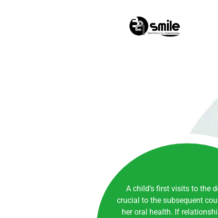
0
A child’s first visits to the 
crucial to the subsequent cour
her oral health. If relationsh