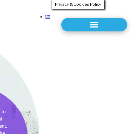
Privacy & Cookies Policy
 to
nt
ent,
the