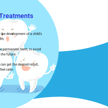
 Τreatments
 the development of a child’s
lth.
ike permanent teeth, to avoid
 the future.
can get the desired result,
feel calm.