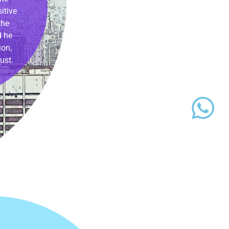
itive
the
d he
ion,
ust.