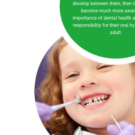
develop between them, then th
become much more aware
importance of dental health a
responsibility for their oral h
adult.