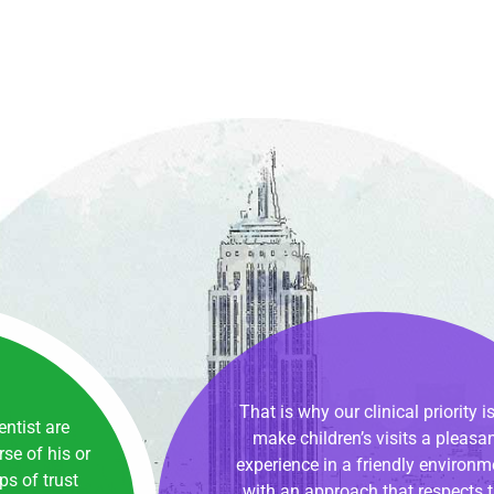
00
That is why our clinical priority is
dentist are
make children’s visits a pleasa
se of his or
experience in a friendly environm
ips of trust
with an approach that respects 