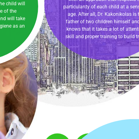
e child will
particularιty of each child at a sens
 of the
age. After all, Dr. Kakonikolas is 
nd will take
father of two children himself an
ygiene as an
knows that it takes a lot of attent
skill and proper training to build tr