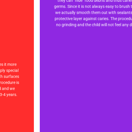
they can "hide" food debris and thus cari
they can "hide" food debris and thus cari
germs. Since it is not always easy to brush 
germs. Since it is not always easy to brush 
we actually smooth them out with sealants
we actually smooth them out with sealants
protective layer against caries. The proced
protective layer against caries. The proced
no grinding and the child will not feel any 
no grinding and the child will not feel any 
es it more
es it more
pply special
pply special
eth surfaces
eth surfaces
rocedure is
rocedure is
ld and we
ld and we
3-4 years.
3-4 years.